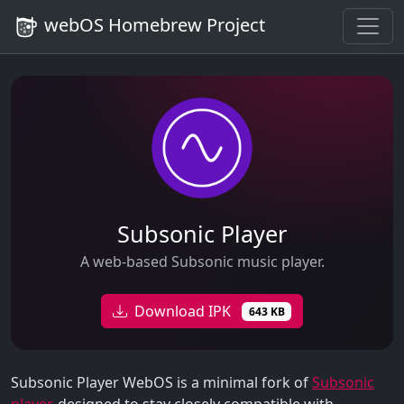
webOS Homebrew Project
Subsonic Player
A web-based Subsonic music player.
Download IPK
643 KB
Subsonic Player WebOS is a minimal fork of
Subsonic
player
, designed to stay closely compatible with