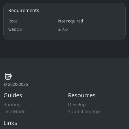
Requirements
Root
Not required
webOS
≥ 7.0
© 2020-2026
Guides
Resources
Rooting
Develop
Dev Mode
Submit an App
Links