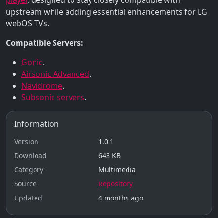
upstream while adding essential enhancements for LG
webOS TVs.
Compatible Servers:
Gonic
.
Airsonic Advanced
.
Navidrome
.
Subsonic servers
.
Information
Version
1.0.1
Download
643 KB
Category
Multimedia
Source
Repository
Updated
4 months ago